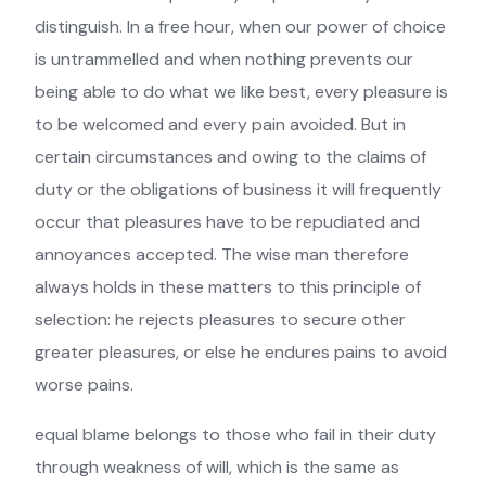
distinguish. In a free hour, when our power of choice
is untrammelled and when nothing prevents our
being able to do what we like best, every pleasure is
to be welcomed and every pain avoided. But in
certain circumstances and owing to the claims of
duty or the obligations of business it will frequently
occur that pleasures have to be repudiated and
annoyances accepted. The wise man therefore
always holds in these matters to this principle of
selection: he rejects pleasures to secure other
greater pleasures, or else he endures pains to avoid
worse pains.
equal blame belongs to those who fail in their duty
through weakness of will, which is the same as