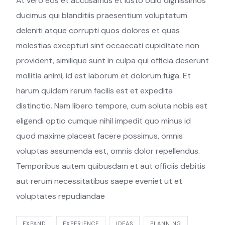
At vero eos et accusamus et iusto odio dignissimos
ducimus qui blanditiis praesentium voluptatum
deleniti atque corrupti quos dolores et quas
molestias excepturi sint occaecati cupiditate non
provident, similique sunt in culpa qui officia deserunt
mollitia animi, id est laborum et dolorum fuga. Et
harum quidem rerum facilis est et expedita
distinctio. Nam libero tempore, cum soluta nobis est
eligendi optio cumque nihil impedit quo minus id
quod maxime placeat facere possimus, omnis
voluptas assumenda est, omnis dolor repellendus.
Temporibus autem quibusdam et aut officiis debitis
aut rerum necessitatibus saepe eveniet ut et
voluptates repudiandae
EXPAND
EXPERIENCE
IDEAS
PLANNING