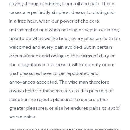
saying through shrinking from toil and pain. These
cases are perfectly simple and easy to distinguish.
In a free hour, when our power of choice is
untrammelled and when nothing prevents our being
able to do what we like best, every pleasure is to be
welcomed and every pain avoided. But in certain
circumstances and owing to the claims of duty or
the obligations of business it will frequently occur
that pleasures have to be repudiated and
annoyances accepted. The wise man therefore
always holds in these matters to this principle of
selection: he rejects pleasures to secure other
greater pleasures, or else he endures pains to avoid
worse pains.