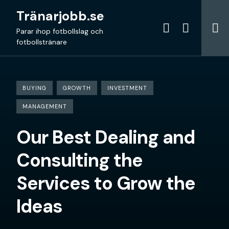
Skip
Tränarjobb.se
to
content
Parar ihop fotbollslag och
fotbollstränare
BUYING
GROWTH
INVESTMENT
MANAGEMENT
Our Best Dealing and
Consulting the
Services to Grow the
Ideas