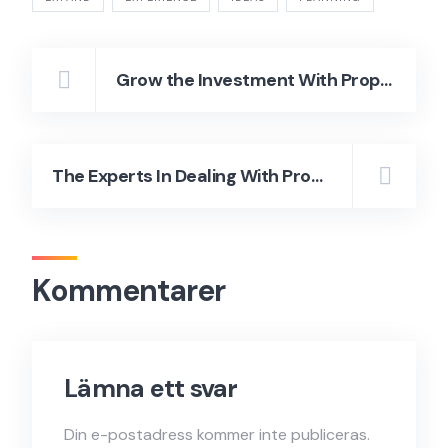
Grow the Investment With Property Management
The Experts In Dealing With Properties and To Buy Your Dream Home
Kommentarer
Lämna ett svar
Din e-postadress kommer inte publiceras.