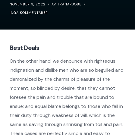
NOVEMBER 3, 2022
AV TRANARJOBB
INGA KOMMENTARER
Best Deals
On the other hand, we denounce with righteous
indignation and dislike men who are so beguiled and
demoralized by the charms of pleasure of the
moment, so blinded by desire, that they cannot
foresee the pain and trouble that are bound to
ensue; and equal blame belongs to those who fail in
their duty through weakness of will, which is the
same as saying through shrinking from toil and pain.
These cases are perfectly simple and easy to