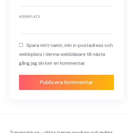
WEBBPLATS
Spara mitt namn, min e-postadress och
webbplats i denna webbläsare till nästa
gång jag skriver en kommentar.
Tranarjobb.se – Hitta tränaruppdrag och lediga