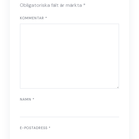
Obligatoriska fält är märkta
*
KOMMENTAR
*
NAMN
*
E-POSTADRESS
*