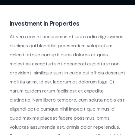
Investment In Properties
At vero eos et accusamus et iusto odio dignissimos
ducimus qui blanditiis praesentium voluptatum
deleniti atque corrupti quos dolores et quas
molestias excepturi sint occaecati cupiditate non
provident, similique sunt in culpa qui officia deserunt
mollitia animi, id est laborum et dolorum fuga. Et
harum quidem rerum facilis est et expedita
distinctio. Nam libero tempore, cum soluta nobis est
eligendi optio cumque nihil impedit quo minus id
quod maxime placeat facere possimus, omnis
voluptas assumenda est, omnis dolor repellendus.