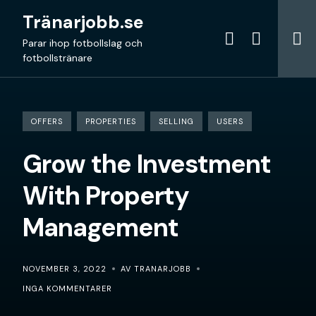
Skip
Tränarjobb.se
to
content
Parar ihop fotbollslag och
fotbollstränare
OFFERS
PROPERTIES
SELLING
USERS
Grow the Investment
With Property
Management
NOVEMBER 3, 2022
AV TRANARJOBB
INGA KOMMENTARER