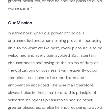
greater pleasures, or else he endures pains to avoid
worse pains.”
Our Mission
In a free hour, when our power of choice is
untrammelled and when nothing prevents our being
able to do what we like best, every pleasure is to be
welcomed and every pain avoided. But in certain
circumstances and owing to the claims of duty or
the obligations of business it will frequently occur
that pleasures have to be repudiated and
annoyances accepted. The wise man therefore
always holds in these matters to this principle of
selection: he rejects pleasures to secure other
greater pleasures, or else he endures pains to avoid