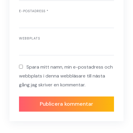
E-POSTADRESS
*
WEBBPLATS
Spara mitt namn, min e-postadress och
webbplats i denna webbläsare till nästa
gång jag skriver en kommentar.