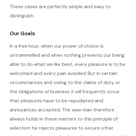
These cases are perfectly simple and easy to
distinguish.
Our Goals
In a free hour, when our power of choice is
untrammelled and when nothing prevents our being
able to do what we like best, every pleasure is to be
welcomed and every pain avoided. But in certain
circumstances and owing to the claims of duty or
the obligations of business it will frequently occur
that pleasures have to be repudiated and
annoyances accepted. The wise man therefore
always holds in these matters to this principle of
selection: he rejects pleasures to secure other