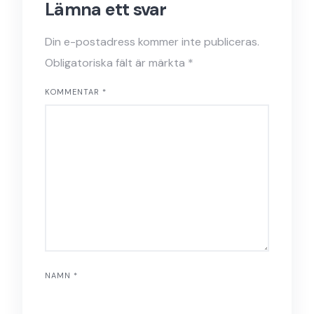
Lämna ett svar
Din e-postadress kommer inte publiceras.
Obligatoriska fält är märkta
*
KOMMENTAR
*
NAMN
*