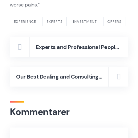
worse pains.”
EXPERIENCE
EXPERTS
INVESTMENT
OFFERS
Experts and Professional People Luxury Homes
Our Best Dealing and Consulting the Services to Grow the Ideas
Kommentarer