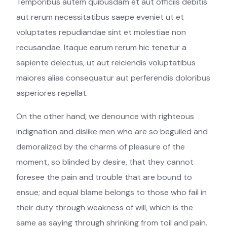
Temporibus autem quibusdam et aut officiis debitis
aut rerum necessitatibus saepe eveniet ut et
voluptates repudiandae sint et molestiae non
recusandae. Itaque earum rerum hic tenetur a
sapiente delectus, ut aut reiciendis voluptatibus
maiores alias consequatur aut perferendis doloribus
asperiores repellat.
On the other hand, we denounce with righteous
indignation and dislike men who are so beguiled and
demoralized by the charms of pleasure of the
moment, so blinded by desire, that they cannot
foresee the pain and trouble that are bound to
ensue; and equal blame belongs to those who fail in
their duty through weakness of will, which is the
same as saying through shrinking from toil and pain.