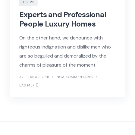
USERS
Experts and Professional
People Luxury Homes
On the other hand, we denounce with
righteous indignation and dislike men who
are so beguiled and demoralized by the
charms of pleasure of the moment.
AV TRANARJOBB
INGA KOMMENTARER
LÄS MER