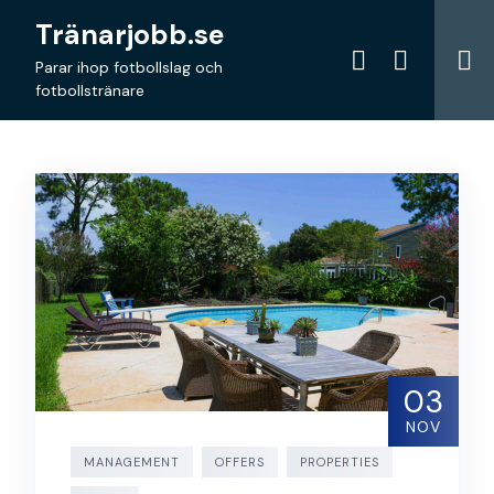
Skip
Tränarjobb.se
to
content
Parar ihop fotbollslag och
fotbollstränare
03
NOV
MANAGEMENT
OFFERS
PROPERTIES